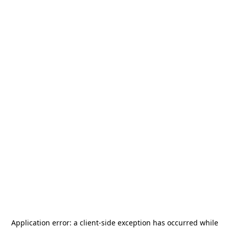
Application error: a
client
-side exception has occurred while