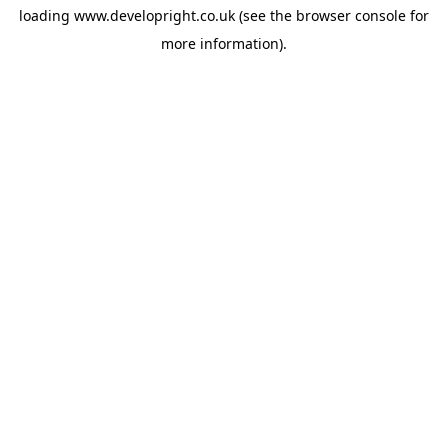
loading
www.developright.co.uk
(see the
browser console
for
more information).